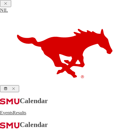
NIL
Calendar
Events
Results
Calendar