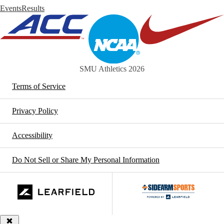
Events
Results
SMU Athletics 2026
Terms of Service
Privacy Policy
Accessibility
Do Not Sell or Share My Personal Information